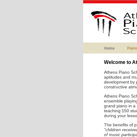
Home
Piano
Welcome to A
Athens Piano Sch
aptitudes and mus
development by pr
constructive atm
Athens Piano Sch
ensemble playing
grand piano in a
teaching 150 stud
during your lesso
The benefits of 
“children receiv
of music particip