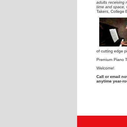
adults receiving
time and space, 
Takers, College 
of cutting edge p
Premium Piano T
Welcome!
Call or email n
anytime year-r