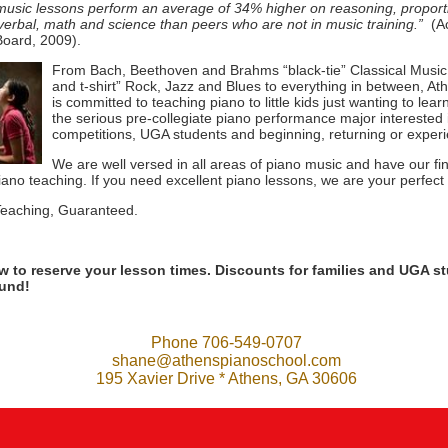
 music lessons perform an average of 34% higher on reasoning, proporti
verbal, math and science than peers who are not in music training.”
(Ac
Board, 2009).
From Bach, Beethoven and Brahms “black-tie” Classical Music 
and t-shirt” Rock, Jazz and Blues to everything in between, A
is committed to teaching piano to little kids just wanting to lea
the serious pre-collegiate piano performance major interested i
competitions, UGA students and beginning, returning or exper
We are well versed in all areas of piano music and have our fi
iano teaching. If you need excellent piano lessons, we are your perfect f
eaching, Guaranteed.
ow to reserve your lesson times. Discounts for families and UGA st
ound!
Phone 706-549-0707
shane@athenspianoschool.com
195 Xavier Drive * Athens, GA 30606