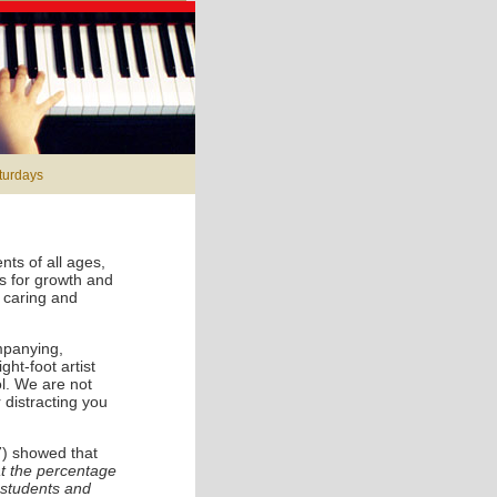
aturdays
ts of all ages,
es for growth and
, caring and
mpanying,
ht-foot artist
l. We are not
 distracting you
7) showed that
t the percentage
 students and