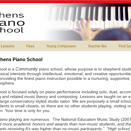
 Lessons
Fees
Young Composers
Teacher Bio
First S
thens Piano School
Community
ool is a
piano school, whose purpose is to shepherd studen
ical interests through intellectual, emotional, and creative opportuniti
oviding the finest piano instruction possible in a nurturing, supportive
osphere.
ool is focused solely on piano performance including solo, duet, acco
 and related music theory and composing. Lessons are taught on an eig
 large conservatory-styled studio salon. We are purposely a small schoo
ents in small closets, so there are no other students playing, visiting or
n. Your time is only for you.
piano playing are numerous. The National Education Music Study (200
ed more academic honors and awards than non-music students, and tha
ants receiving A’s was higher than no-music participants.” “High school