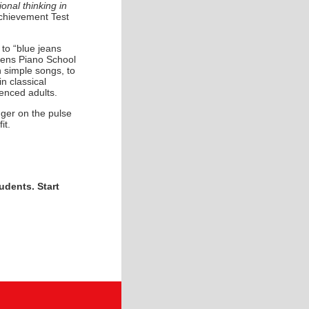
onal thinking in
hievement Test
to “blue jeans
thens Piano School
rn simple songs, to
n classical
ienced adults.
nger on the pulse
it.
udents. Start