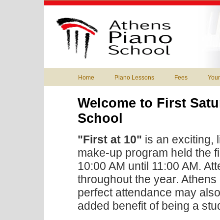
Home
Piano Lessons
Fees
You
Welcome to First Satu
School
"First at 10"
is an exciting,
make-up program held the fi
10:00 AM until 11:00 AM. At
throughout the year. Athens
perfect attendance may also 
added benefit of being a stu