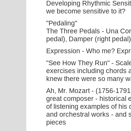
Developing Rhythmic Sensiti
we become sensitive to it?
"Pedaling"
The Three Pedals - Una Cord
pedal), Damper (right pedal)
Expression - Who me? Exp
"See How They Run" - Scale 
exercises including chords
knew there were so many wa
Ah, Mr. Mozart - (1756-1791) 
great composer - historical e
of listening examples of his 
and orchestral works - and s
pieces