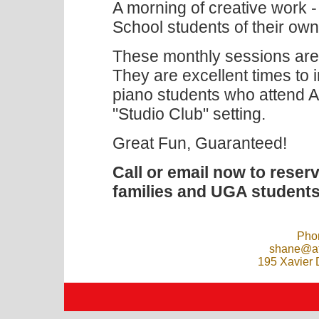
A morning of creative work 
School students of their ow
These monthly sessions are
They are excellent times to i
piano students who attend A
"Studio Club" setting.
Great Fun, Guaranteed!
Call or email now to reser
families and UGA students
Pho
shane@at
195 Xavier 