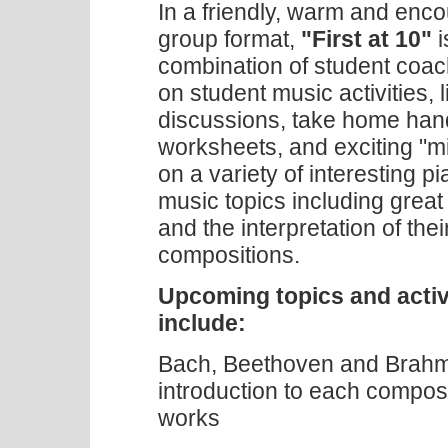
In a friendly, warm and enc
group format,
"First at 10"
i
combination of student coac
on student music activities, 
discussions, take home han
worksheets, and exciting "mi
on a variety of interesting p
music topics including grea
and the interpretation of thei
compositions.
Upcoming topics and activ
include:
Bach, Beethoven and Brahms
introduction to each compos
works