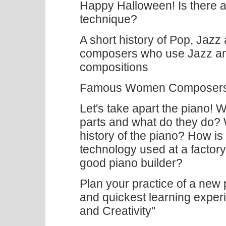
Happy Halloween! Is there a 
technique?
A short history of Pop, Jazz
composers who use Jazz and 
compositions
Famous Women Composers 
Let's take apart the piano! W
parts and what do they do? 
history of the piano? How 
technology used at a factor
good piano builder?
Plan your practice of a new p
and quickest learning experi
and Creativity"